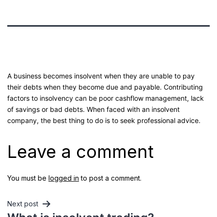
A business becomes insolvent when they are unable to pay
their debts when they become due and payable. Contributing
factors to insolvency can be poor cashflow management, lack
of savings or bad debts. When faced with an insolvent
company, the best thing to do is to seek professional advice.
Leave a comment
You must be
logged in
to post a comment.
Next post