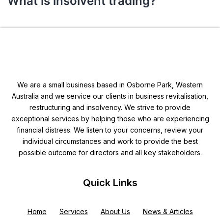
What is insolvent trading?
We are a small business based in Osborne Park, Western
Australia and we service our clients in business revitalisation,
restructuring and insolvency. We strive to provide
exceptional services by helping those who are experiencing
financial distress. We listen to your concerns, review your
individual circumstances and work to provide the best
possible outcome for directors and all key stakeholders.
Quick Links
Home
Services
About Us
News & Articles