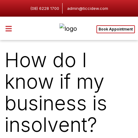
(08) 6228 1700
admin@ticcidew.com
Book Appointment
How do I
know if my
business is
insolvent?