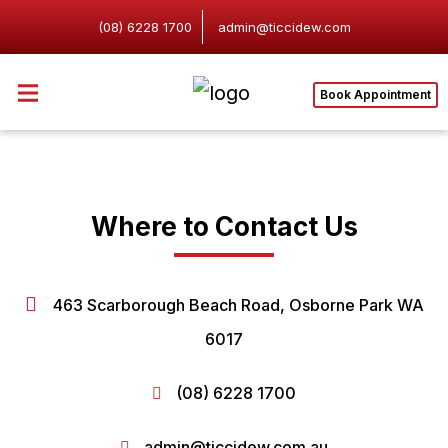
(08) 6228 1700
admin@ticcidew.com
Book Appointment
Where to Contact Us
463 Scarborough Beach Road, Osborne Park WA
6017
(08) 6228 1700
admin@ticcidew.com.au