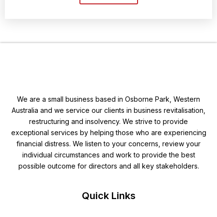
We are a small business based in Osborne Park, Western
Australia and we service our clients in business revitalisation,
restructuring and insolvency. We strive to provide
exceptional services by helping those who are experiencing
financial distress. We listen to your concerns, review your
individual circumstances and work to provide the best
possible outcome for directors and all key stakeholders.
Quick Links