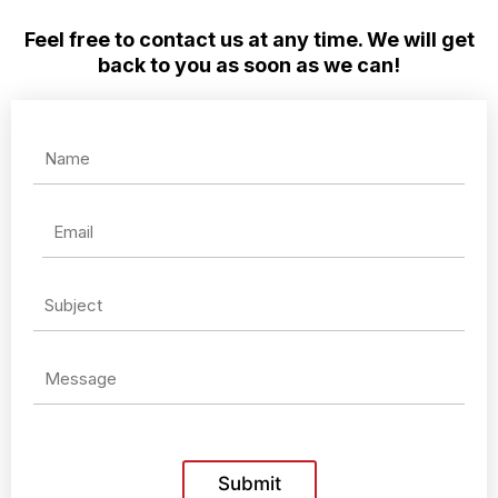
Feel free to contact us at any time. We will get
back to you as soon as we can!