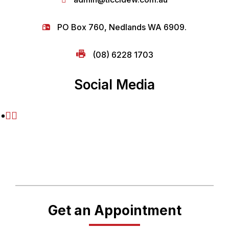
PO Box 760, Nedlands WA 6909.
(08) 6228 1703
Social Media
Get an Appointment