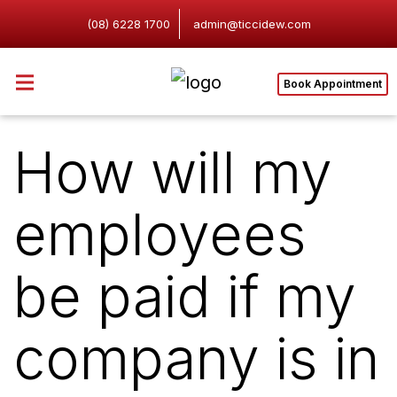
(08) 6228 1700
admin@ticcidew.com
Book Appointment
How will my
employees
be paid if my
company is in