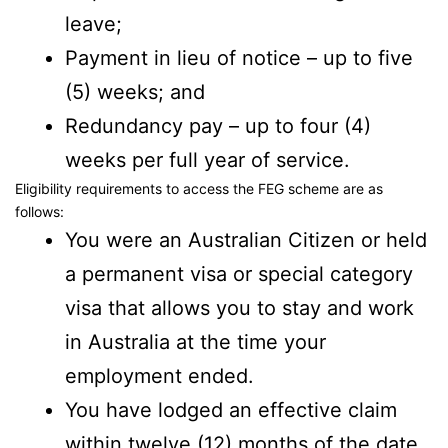
leave;
Payment in lieu of notice – up to five
(5) weeks; and
Redundancy pay – up to four (4)
weeks per full year of service.
Eligibility requirements to access the FEG scheme are as
follows:
You were an Australian Citizen or held
a permanent visa or special category
visa that allows you to stay and work
in Australia at the time your
employment ended.
You have lodged an effective claim
within twelve (12) months of the date