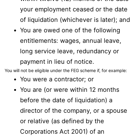
your employment ceased or the date
of liquidation (whichever is later); and
You are owed one of the following
entitlements: wages, annual leave,
long service leave, redundancy or
payment in lieu of notice.
You will not be eligible under the FEG scheme if, for example:
You were a contractor; or
You are (or were within 12 months
before the date of liquidation) a
director of the company, or a spouse
or relative (as defined by the
Corporations Act 2001) of an