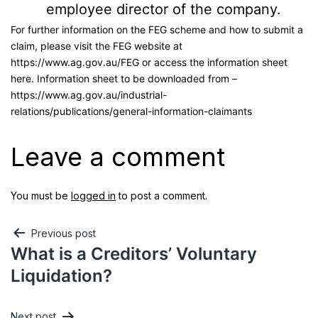
employee director of the company.
For further information on the FEG scheme and how to submit a
claim, please visit the FEG website at
https://www.ag.gov.au/FEG or access the information sheet
here. Information sheet to be downloaded from –
https://www.ag.gov.au/industrial-
relations/publications/general-information-claimants
Leave a comment
You must be
logged in
to post a comment.
Previous post
What is a Creditors’ Voluntary
Liquidation?
Next post