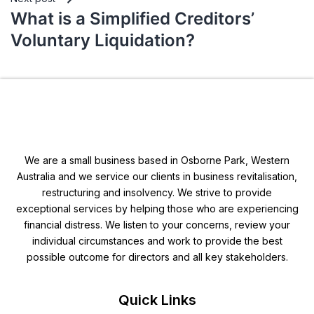
What is a Simplified Creditors’
Voluntary Liquidation?
We are a small business based in Osborne Park, Western
Australia and we service our clients in business revitalisation,
restructuring and insolvency. We strive to provide
exceptional services by helping those who are experiencing
financial distress. We listen to your concerns, review your
individual circumstances and work to provide the best
possible outcome for directors and all key stakeholders.
Quick Links