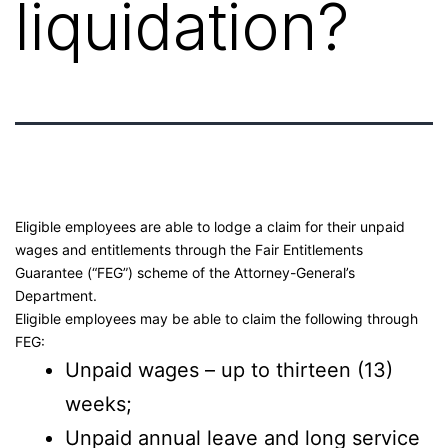
liquidation?
Eligible employees are able to lodge a claim for their unpaid
wages and entitlements through the Fair Entitlements
Guarantee (“FEG”) scheme of the Attorney-General’s
Department.
Eligible employees may be able to claim the following through
FEG:
Unpaid wages – up to thirteen (13)
weeks;
Unpaid annual leave and long service