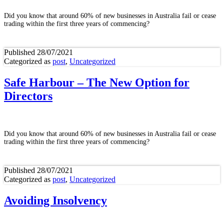
Did you know that around 60% of new businesses in Australia fail or cease
trading within the first three years of commencing?
Published
28/07/2021
Categorized as
post
,
Uncategorized
Safe Harbour – The New Option for
Directors
Did you know that around 60% of new businesses in Australia fail or cease
trading within the first three years of commencing?
Published
28/07/2021
Categorized as
post
,
Uncategorized
Avoiding Insolvency