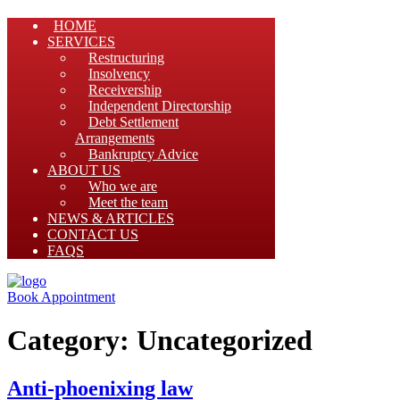
HOME
SERVICES
Restructuring
Insolvency
Receivership
Independent Directorship
Debt Settlement
Arrangements
Bankruptcy Advice
ABOUT US
Who we are
Meet the team
NEWS & ARTICLES
CONTACT US
FAQS
Book Appointment
Category:
Uncategorized
Anti-phoenixing law