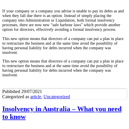
If your company or a company you advise is unable to pay its debts as and
when they fall due there is an option. Instead of simply placing the
company into Administration or Liquidation, both formal insolvency
processes, there are now new “safe harbour laws” which provide another
option for directors, effectively avoiding a formal insolvency process.
This new option means that directors of a company can put a plan in place
to restructure the business and at the same time avoid the possibility of
having personal liability for debts incurred when the company was
insolvent.
This new option means that directors of a company can put a plan in place
to restructure the business and at the same time avoid the possibility of
having personal liability for debts incurred when the company was
insolvent.
Published
29/07/2021
Categorized as
article
,
Uncategorized
Insolvency in Australia – What you need
to know