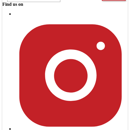
Find us on