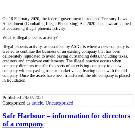
On 18 February 2020, the federal government introduced Treasury Laws
Amendment (Combating Illegal Phoenixing) Act 2020. The laws are aimed
at countering illegal phoenix activity.
What is illegal phoenix activity?
Illegal phoenix activity, as described by ASIC, is where a new company is
created to continue the business of an existing company that has been
deliberately liquidated to avoid paying outstanding debts, including taxes,
creditors and employee entitlements. The illegal practice occurs when
company directors transfer the assets of an existing company to a new
company without paying true or market value, leaving debts with the old
company. Once the assets have been transferred, the old company is placed
in liquidation.
Published
29/07/2021
Categorized as
article
,
Uncategorized
Safe Harbour – information for directors
of a company