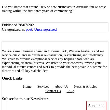
Did you know that around 60% of new businesses in Australia fail or cease
trading within the first three years of commencing?
Published
28/07/2021
Categorized as
post
,
Uncategorized
We are a small business based in Osborne Park, Western Australia and we
service our clients in business revitalisation, restructuring and insolvency.
We strive to provide exceptional services by helping those who are
experiencing financial distress. We listen to your concerns, review your
individual circumstances and work to provide the best possible outcome for
directors and all key stakeholders.
Quick Links
Menu
Home
Services
About Us
News & Articles
Contact Us
FAQs
Subscribe to our Newsletter