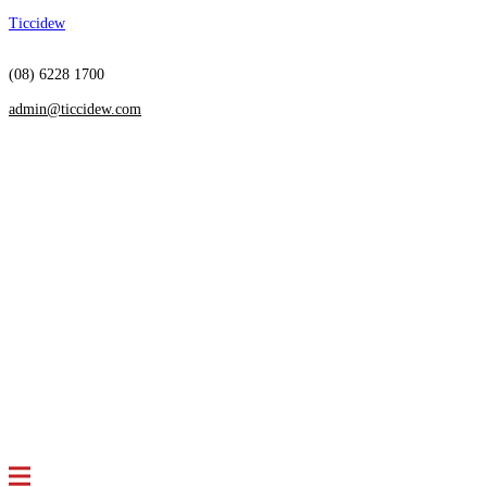
Ticcidew
(08) 6228 1700
admin@ticcidew.com
Menu
HOME
SERVICES
Restructuring
Insolvency
Receivership
Independent Directorship
Debt Settlement
Arrangements
Bankruptcy Advice
ABOUT US
Who we are
Meet the team
NEWS & ARTICLES
CONTACT US
FAQS
Menu