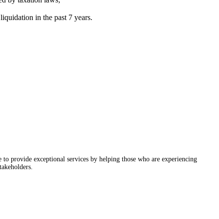
iquidation in the past 7 years.
ve to provide exceptional services by helping those who are experiencing
takeholders.