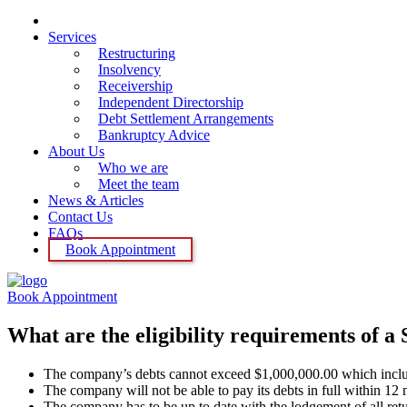
Home
Services
Restructuring
Insolvency
Receivership
Independent Directorship
Debt Settlement Arrangements
Bankruptcy Advice
About Us
Who we are
Meet the team
News & Articles
Contact Us
FAQs
Book Appointment
Book Appointment
What are the eligibility requirements of a
The company’s debts cannot exceed $1,000,000.00 which include
The company will not be able to pay its debts in full within 12 m
The company has to be up to date with the lodgement of all retur