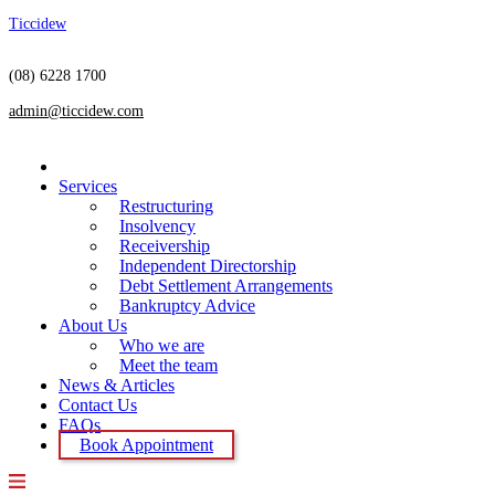
Ticcidew
(08) 6228 1700
admin@ticcidew.com
Menu
Home
Services
Restructuring
Insolvency
Receivership
Independent Directorship
Debt Settlement Arrangements
Bankruptcy Advice
About Us
Who we are
Meet the team
News & Articles
Contact Us
FAQs
Book Appointment
Menu