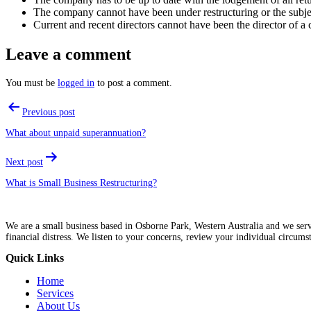
The company cannot have been under restructuring or the subject 
Current and recent directors cannot have been the director of a c
Leave a comment
You must be
logged in
to post a comment.
Post
Previous post
navigation
What about unpaid superannuation?
Next post
What is Small Business Restructuring?
We are a small business based in Osborne Park, Western Australia and we servic
financial distress. We listen to your concerns, review your individual circums
Quick Links
Menu
Home
Services
About Us