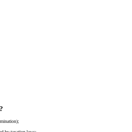
?
mination);
ed by taxation laws;