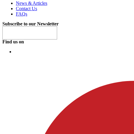
News & Articles
Contact Us
FAQs
Subscribe to our Newsletter
Find us on