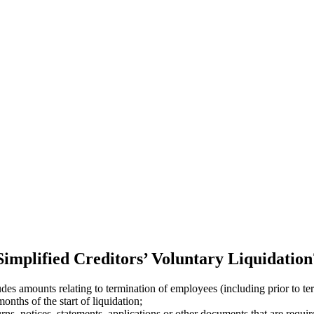
 Simplified Creditors’ Voluntary Liquidation
s amounts relating to termination of employees (including prior to ter
onths of the start of liquidation;
ns, notices, statements, applications or other documents that are requir