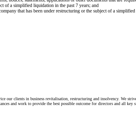
of a simplified liquidation in the past 7 years; and
ompany that has been under restructuring or the subject of a simplified l
e our clients in business revitalisation, restructuring and insolvency. We stri
tances and work to provide the best possible outcome for directors and all key s