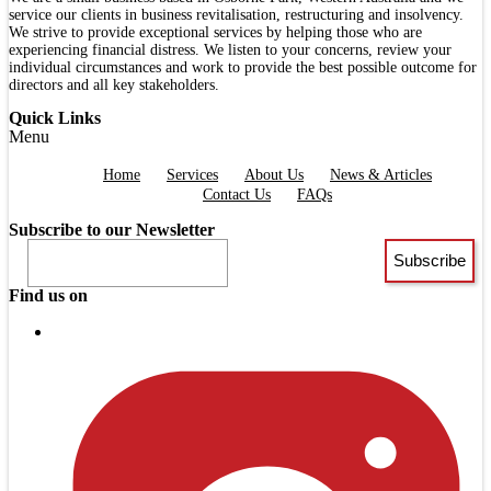
service our clients in business revitalisation, restructuring and insolvency.
We strive to provide exceptional services by helping those who are
experiencing financial distress. We listen to your concerns, review your
individual circumstances and work to provide the best possible outcome for
directors and all key stakeholders.
Quick Links
Menu
Home
Services
About Us
News & Articles
Contact Us
FAQs
Subscribe to our Newsletter
Find us on