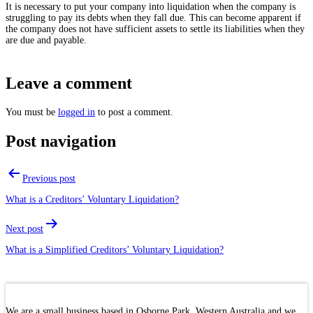
It is necessary to put your company into liquidation when the company is
struggling to pay its debts when they fall due. This can become apparent if
the company does not have sufficient assets to settle its liabilities when they
are due and payable.
Leave a comment
You must be
logged in
to post a comment.
Post navigation
Previous post
What is a Creditors’ Voluntary Liquidation?
Next post
What is a Simplified Creditors’ Voluntary Liquidation?
We are a small business based in Osborne Park, Western Australia and we