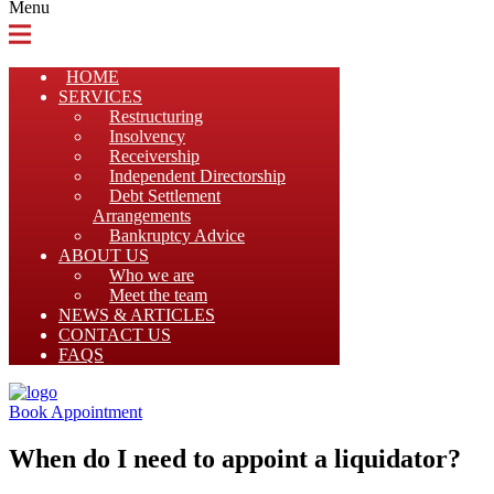
Menu
HOME
SERVICES
Restructuring
Insolvency
Receivership
Independent Directorship
Debt Settlement
Arrangements
Bankruptcy Advice
ABOUT US
Who we are
Meet the team
NEWS & ARTICLES
CONTACT US
FAQS
Book Appointment
When do I need to appoint a liquidator?