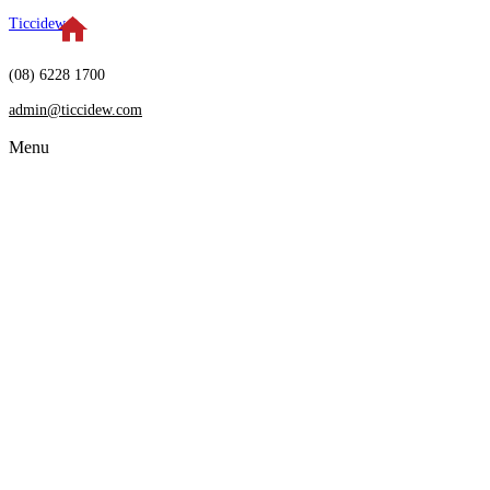
Ticcidew
(08) 6228 1700
admin@ticcidew.com
Menu
HOME
SERVICES
Restructuring
Insolvency
Receivership
Independent Directorship
Debt Settlement
Arrangements
Bankruptcy Advice
ABOUT US
Who we are
Meet the team
NEWS & ARTICLES
CONTACT US
FAQS