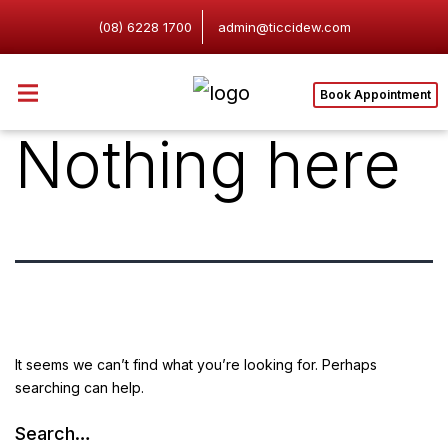
(08) 6228 1700
admin@ticcidew.com
Book Appointment
Nothing here
It seems we can’t find what you’re looking for. Perhaps
searching can help.
Search…