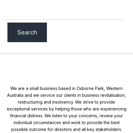
We are a small business based in Osborne Park, Western
Australia and we service our clients in business revitalisation,
restructuring and insolvency. We strive to provide
exceptional services by helping those who are experiencing
financial distress. We listen to your concerns, review your
individual circumstances and work to provide the best
possible outcome for directors and all key stakeholders.