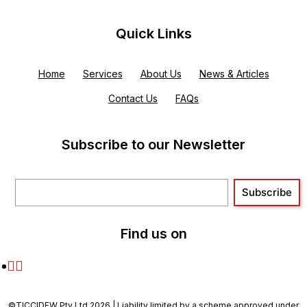
Quick Links
Home
Services
About Us
News & Articles
Contact Us
FAQs
Subscribe to our Newsletter
Find us on
©TICCIDEW Pty Ltd 2026 | Liability limited by a scheme approved under