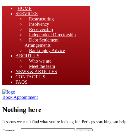
HOME
SERVICES
Restructuring
Insolvency
Receivership
Independent Directorship
Debt Settlement
Arrangements
Bankruptcy Advice
ABOUT US
Who we are
Meet the team
NEWS & ARTICLES
CONTACT US
FAQS
Book Appointment
Nothing here
It seems we can’t find what you’re looking for. Perhaps searching can help.