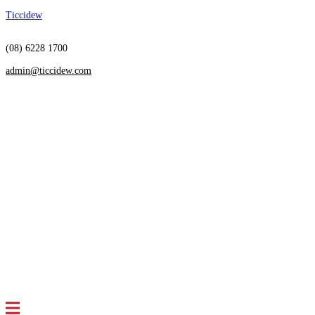
Ticcidew
(08) 6228 1700
admin@ticcidew.com
Menu
HOME
SERVICES
Restructuring
Insolvency
Receivership
Independent Directorship
Debt Settlement
Arrangements
Bankruptcy Advice
ABOUT US
Who we are
Meet the team
NEWS & ARTICLES
CONTACT US
FAQS
Menu