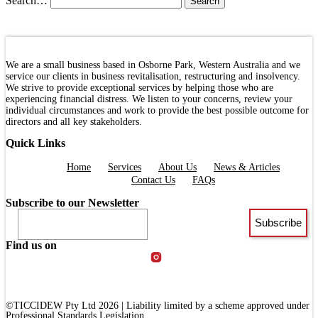
Search…
We are a small business based in Osborne Park, Western Australia and we
service our clients in business revitalisation, restructuring and insolvency.
We strive to provide exceptional services by helping those who are
experiencing financial distress. We listen to your concerns, review your
individual circumstances and work to provide the best possible outcome for
directors and all key stakeholders.
Quick Links
Menu
Home
Services
About Us
News & Articles
Contact Us
FAQs
Subscribe to our Newsletter
Find us on
©TICCIDEW Pty Ltd 2026 | Liability limited by a scheme approved under
Professional Standards Legislation