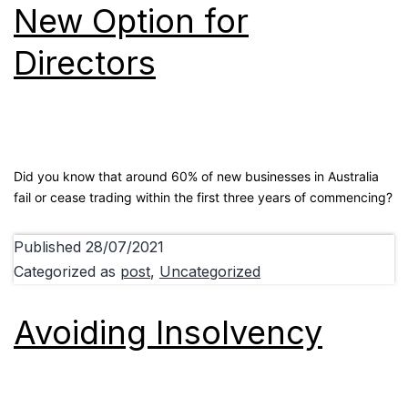
New Option for
Directors
Did you know that around 60% of new businesses in Australia
fail or cease trading within the first three years of commencing?
Published
28/07/2021
Categorized as
post
,
Uncategorized
Avoiding Insolvency