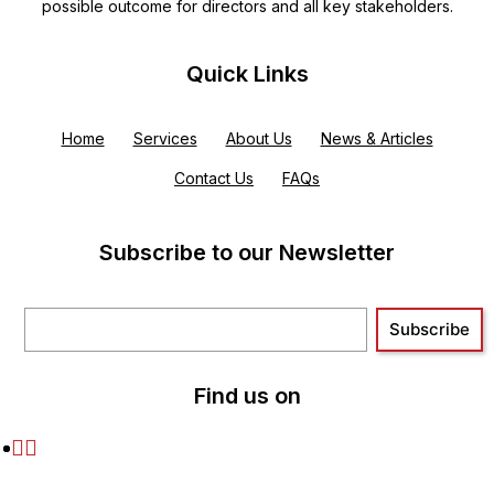
possible outcome for directors and all key stakeholders.
Quick Links
Home
Services
About Us
News & Articles
Contact Us
FAQs
Subscribe to our Newsletter
Find us on