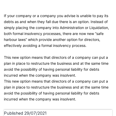
If your company or a company you advise is unable to pay its
debts as and when they fall due there is an option. Instead of
simply placing the company into Administration or Liquidation,
both formal insolvency processes, there are now new “safe
harbour laws” which provide another option for directors,
effectively avoiding a formal insolvency process.
This new option means that directors of a company can put a
plan in place to restructure the business and at the same time
avoid the possibility of having personal liability for debts
incurred when the company was insolvent.
This new option means that directors of a company can put a
plan in place to restructure the business and at the same time
avoid the possibility of having personal liability for debts
incurred when the company was insolvent.
Published
29/07/2021