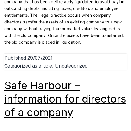
company that has been deliberately liquidated to avoid paying
outstanding debts, including taxes, creditors and employee
entitlements. The illegal practice occurs when company
directors transfer the assets of an existing company to a new
company without paying true or market value, leaving debts
with the old company. Once the assets have been transferred,
the old company is placed in liquidation.
Published
29/07/2021
Categorized as
article
,
Uncategorized
Safe Harbour –
information for directors
of a company