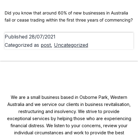
Did you know that around 60% of new businesses in Australia
fail or cease trading within the first three years of commencing?
Published
28/07/2021
Categorized as
post
,
Uncategorized
We are a small business based in Osborne Park, Western
Australia and we service our clients in business revitalisation,
restructuring and insolvency. We strive to provide
exceptional services by helping those who are experiencing
financial distress. We listen to your concerns, review your
individual circumstances and work to provide the best