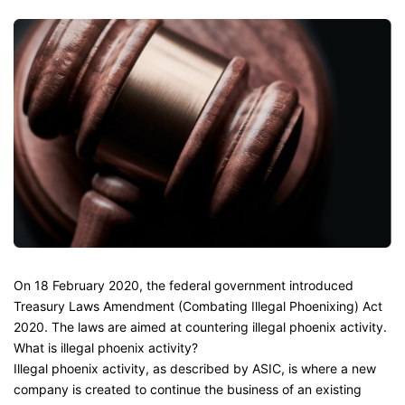
On 18 February 2020, the federal government introduced
Treasury Laws Amendment (Combating Illegal Phoenixing) Act
2020. The laws are aimed at countering illegal phoenix activity.
What is illegal phoenix activity?
Illegal phoenix activity, as described by ASIC, is where a new
company is created to continue the business of an existing