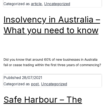
Categorized as
article
,
Uncategorized
Insolvency in Australia –
What you need to know
Did you know that around 60% of new businesses in Australia
fail or cease trading within the first three years of commencing?
Published
28/07/2021
Categorized as
post
,
Uncategorized
Safe Harbour – The