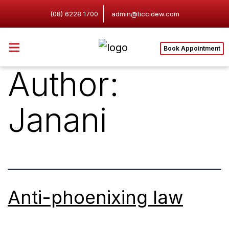
(08) 6228 1700
admin@ticcidew.com
Book Appointment
Author:
Janani
Anti-phoenixing law